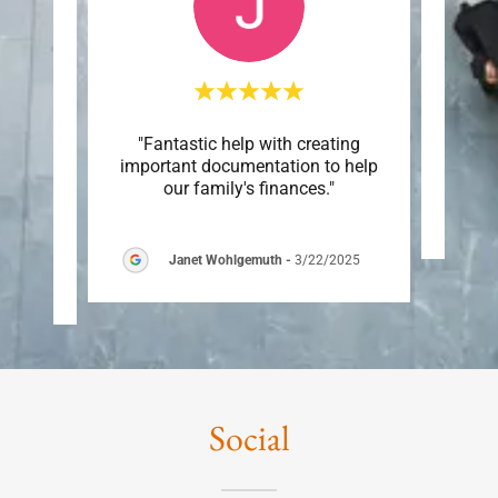
p is a
"Fantastic help with creating
This c
 small
important documentation to help
 are
..."
our family's finances."
Janet Wohlgemuth
-
3/22/2025
6
Social