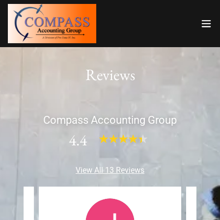
Reviews
Compass Accounting Group
4.4
View All 13 Reviews