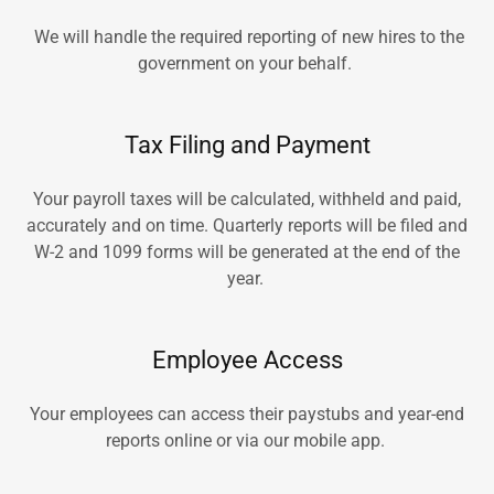
We will handle the required reporting of new hires to the
government on your behalf.
Tax Filing and Payment
Your payroll taxes will be calculated, withheld and paid,
accurately and on time. Quarterly reports will be filed and
W-2 and 1099 forms will be generated at the end of the
year.
Employee Access
Your employees can access their paystubs and year-end
reports online or via our mobile app.