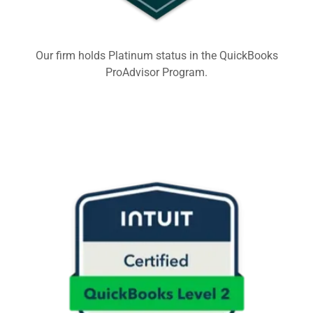
Our firm holds Platinum status in the QuickBooks
ProAdvisor Program.