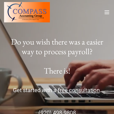
Do you wish there was a easier
way to process payroll?
Get started with a
free consultation
.
(920) 498-9808