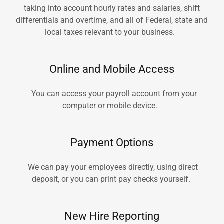
taking into account hourly rates and salaries, shift
differentials and overtime, and all of Federal, state and
local taxes relevant to your business.
Online and Mobile Access
You can access your payroll account from your
computer or mobile device.
Payment Options
We can pay your employees directly, using direct
deposit, or you can print pay checks yourself.
New Hire Reporting