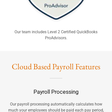
Our team includes Level 2 Certified QuickBooks
ProAdvisors.
Cloud Based Payroll Features
Payroll Processing
Our payroll processing automatically calculates how
much your employees should be paid each pay period,