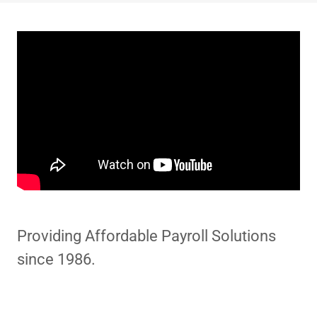
Providing Affordable Payroll Solutions
since 1986.